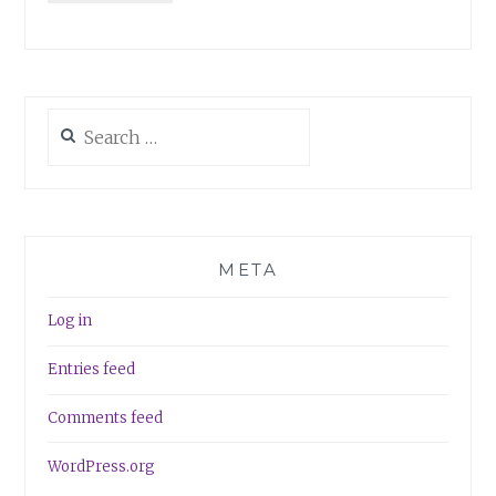
Search
for:
META
Log in
Entries feed
Comments feed
WordPress.org