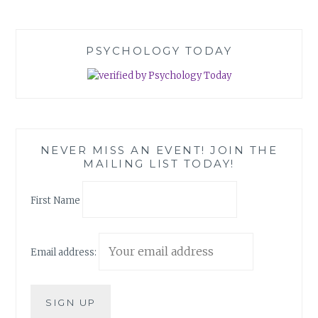
PSYCHOLOGY TODAY
NEVER MISS AN EVENT! JOIN THE
MAILING LIST TODAY!
First Name
Email address: