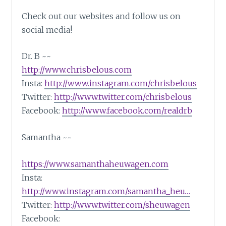
Check out our websites and follow us on
social media!
Dr. B ~~
http://www.chrisbelous.com
Insta:
http://www.instagram.com/chrisbelous
Twitter:
http://www.twitter.com/chrisbelous
Facebook:
http://www.facebook.com/realdrb
Samantha ~~
https://www.samanthaheuwagen.com
Insta:
http://www.instagram.com/samantha_heu…
Twitter:
http://www.twitter.com/sheuwagen
Facebook: