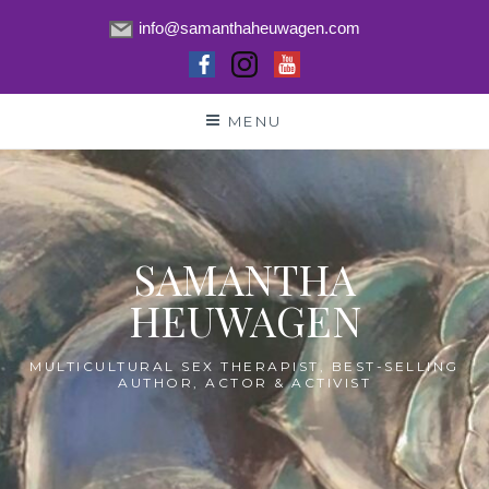
info@samanthaheuwagen.com
Skip
MENU
to
content
SAMANTHA
HEUWAGEN
MULTICULTURAL SEX THERAPIST, BEST-SELLING
AUTHOR, ACTOR & ACTIVIST