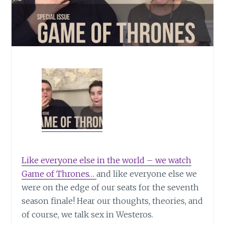
Like everyone else in the world – we watch
Game of Thrones…
and like everyone else we
were on the edge of our seats for the seventh
season finale! Hear our thoughts, theories, and
of course, we talk sex in Westeros.