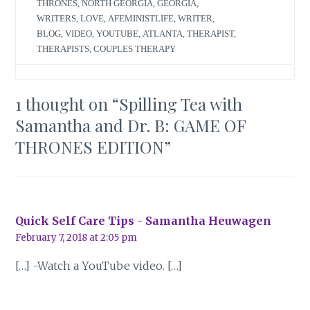
THRONES
,
NORTH GEORGIA
,
GEORGIA
,
WRITERS
,
LOVE
,
AFEMINISTLIFE
,
WRITER
,
BLOG
,
VIDEO
,
YOUTUBE
,
ATLANTA
,
THERAPIST
,
THERAPISTS
,
COUPLES THERAPY
1 thought on “
Spilling Tea with
Samantha and Dr. B: GAME OF
THRONES EDITION
”
Quick Self Care Tips - Samantha Heuwagen
February 7, 2018 at 2:05 pm
[…] -Watch a YouTube video. […]