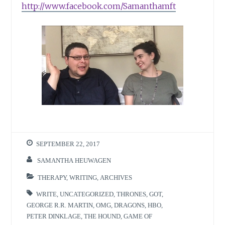
http://www.facebook.com/Samanthamft
SEPTEMBER 22, 2017
SAMANTHA HEUWAGEN
THERAPY
,
WRITING
,
ARCHIVES
WRITE
,
UNCATEGORIZED
,
THRONES
,
GOT
,
GEORGE R.R. MARTIN
,
OMG
,
DRAGONS
,
HBO
,
PETER DINKLAGE
,
THE HOUND
,
GAME OF