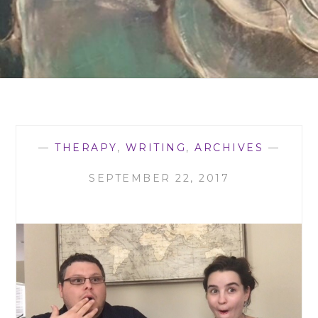
—
THERAPY
,
WRITING
,
ARCHIVES
—
SEPTEMBER 22, 2017