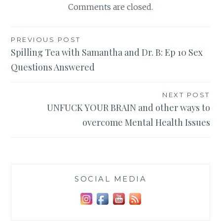
Comments are closed.
Post
PREVIOUS POST
Spilling Tea with Samantha and Dr. B: Ep 10 Sex
navigation
Questions Answered
NEXT POST
UNFUCK YOUR BRAIN and other ways to
overcome Mental Health Issues
SOCIAL MEDIA