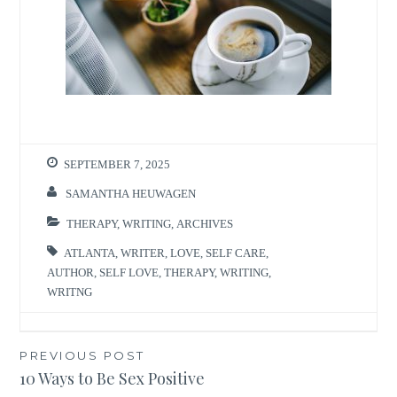
SEPTEMBER 7, 2025
SAMANTHA HEUWAGEN
THERAPY
,
WRITING
,
ARCHIVES
ATLANTA
,
WRITER
,
LOVE
,
SELF CARE
,
AUTHOR
,
SELF LOVE
,
THERAPY
,
WRITING
,
WRITNG
Post
PREVIOUS POST
10 Ways to Be Sex Positive
navigation