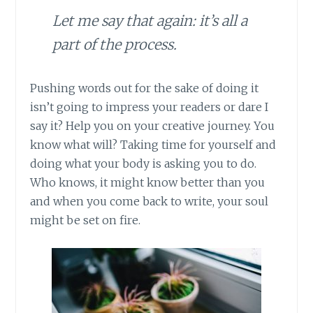
Let me say that again: it’s all a
part of the process.
Pushing words out for the sake of doing it
isn’t going to impress your readers or dare I
say it? Help you on your creative journey. You
know what will? Taking time for yourself and
doing what your body is asking you to do.
Who knows, it might know better than you
and when you come back to write, your soul
might be set on fire.