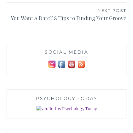
NEXT POST
You Want A Date? 8 Tips to Finding Your Groove
SOCIAL MEDIA
PSYCHOLOGY TODAY