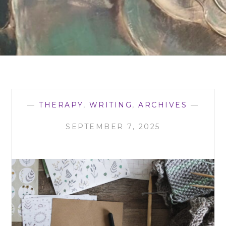
—
THERAPY
,
WRITING
,
ARCHIVES
—
SEPTEMBER 7, 2025