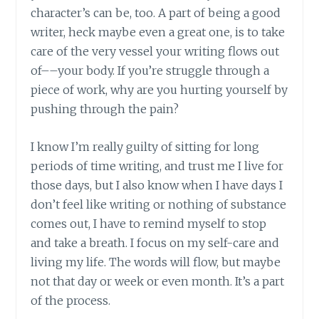
character’s can be, too. A part of being a good
writer, heck maybe even a great one, is to take
care of the very vessel your writing flows out
of––your body. If you’re struggle through a
piece of work, why are you hurting yourself by
pushing through the pain?
I know I’m really guilty of sitting for long
periods of time writing, and trust me I live for
those days, but I also know when I have days I
don’t feel like writing or nothing of substance
comes out, I have to remind myself to stop
and take a breath. I focus on my self-care and
living my life. The words will flow, but maybe
not that day or week or even month. It’s a part
of the process.