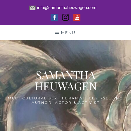
info@samanthaheuwagen.com
Skip
MENU
to
content
SAMANTHA
HEUWAGEN
MULTICULTURAL SEX THERAPIST, BEST-SELLING
AUTHOR, ACTOR & ACTIVIST