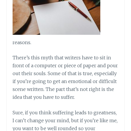
reasons.
There’s this myth that writers have to sit in
front of a computer or piece of paper and pour
out their souls. Some of that is true, especially
if you’re going to get an emotional or difficult
scene written. The part that’s not right is the
idea that you have to suffer.
Sure, if you think suffering leads to greatness,
I can’t change your mind, but if you’re like me,
you want to be well rounded so your