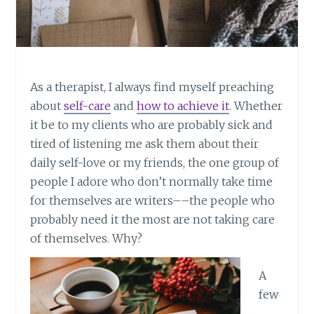
As a therapist, I always find myself preaching
about
self-care
and
how to achieve it
. Whether
it be to my clients who are probably sick and
tired of listening me ask them about their
daily self-love or my friends, the one group of
people I adore who don’t normally take time
for themselves are writers––the people who
probably need it the most are not taking care
of themselves. Why?
A
few