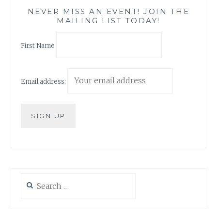
NEVER MISS AN EVENT! JOIN THE
MAILING LIST TODAY!
First Name
Email address:
Search
for: