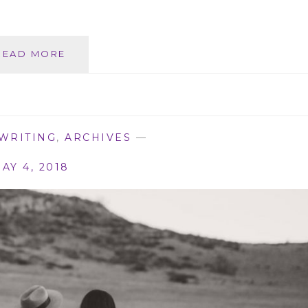
FREYJA’S
READ MORE
DAUGHTER
(WILD
WOMEN
BOOK
1)
WRITING
,
ARCHIVES
—
AY 4, 2018