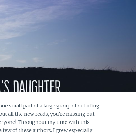
one small part of a large group of debuting
out all the new reads, you’re missing out.
eryone! Throughout my time with this
 few of these authors. I grew especially