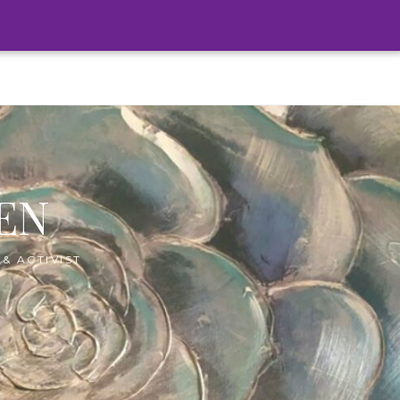
EN
& ACTIVIST