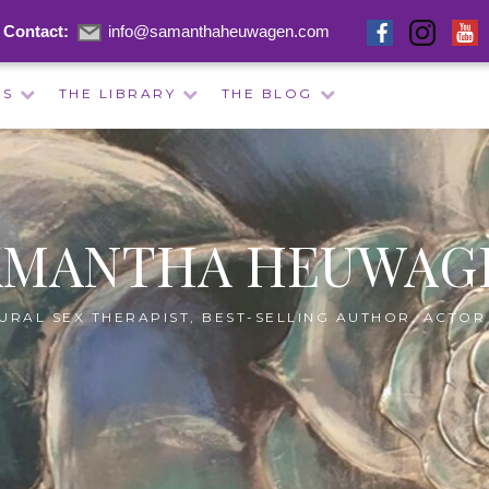
Contact:
info@samanthaheuwagen.com
ES
THE LIBRARY
THE BLOG
AMANTHA HEUWAG
URAL SEX THERAPIST, BEST-SELLING AUTHOR, ACTOR 