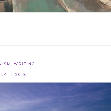
NISM
,
WRITING
—
ULY 11, 2018