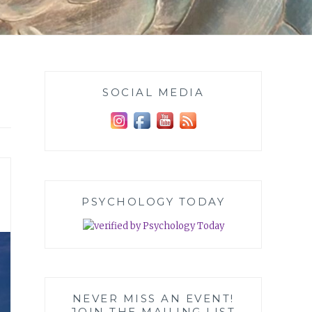
SOCIAL MEDIA
PSYCHOLOGY TODAY
NEVER MISS AN EVENT!
JOIN THE MAILING LIST