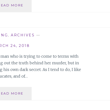
EMPOWERED
READ MORE
WOMEN
ON
A
MISSION
LAUNCH
ING
,
ARCHIVES
—
PARTY
CH 24, 2018
 man who is trying to come to terms with
ing out the truth behind her murder, but in
his own dark secret. As I tend to do, I like
ucates, and of…
RAINBIRDS:
READ MORE
HOW
FAR
WOULD