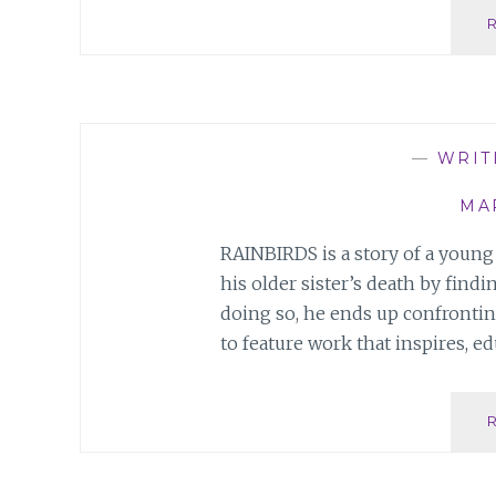
—
WRIT
MAR
RAINBIRDS is a story of a young
his older sister’s death by find
doing so, he ends up confronting 
to feature work that inspires, ed