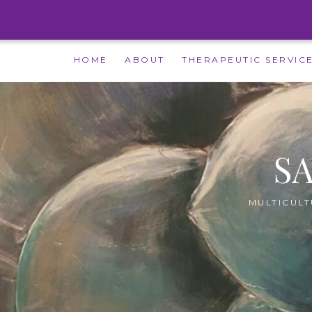
Skip
HOME
ABOUT
THERAPEUTIC SERVIC
to
content
S
MULTICULT