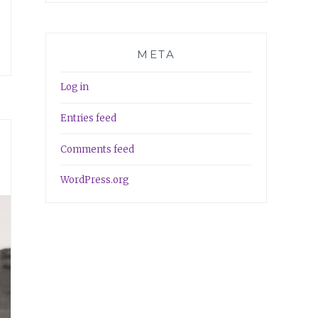
META
Log in
Entries feed
Comments feed
WordPress.org