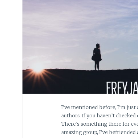
I’ve mentioned before, I’m just 
authors. If you haven’t checked 
There’s something there for ev
amazing group, I’ve befriended a