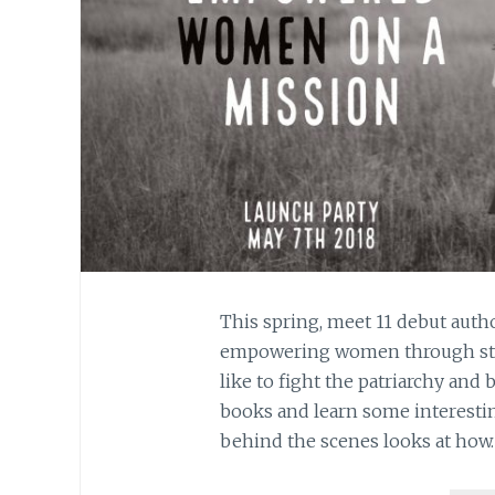
This spring, meet 11 debut auth
empowering women through storie
like to fight the patriarchy and 
books and learn some interestin
behind the scenes looks at how