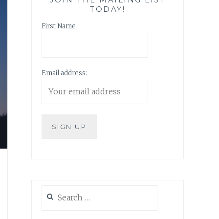
TODAY!
First Name
Email address:
Search
for: