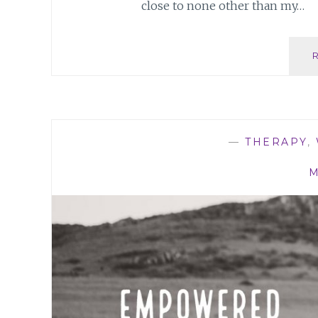
close to none other than my…
—
THERAPY
,
M