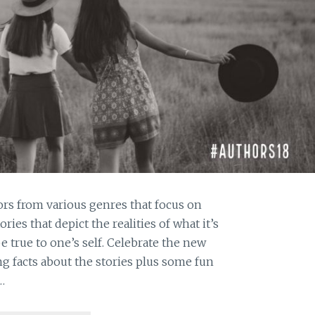
ors from various genres that focus on
s that depict the realities of what it’s
be true to one’s self. Celebrate the new
g facts about the stories plus some fun
…