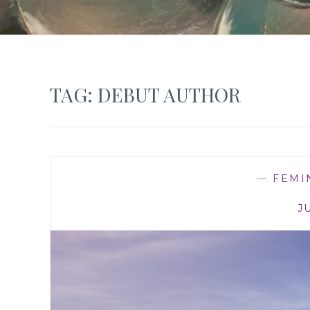
TAG:
DEBUT AUTHOR
—
FEMI
J