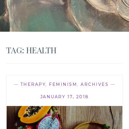
TAG:
HEALTH
—
THERAPY
,
FEMINISM
,
ARCHIVES
—
JANUARY 17, 2018