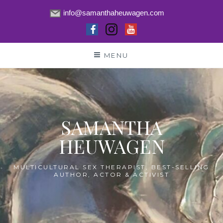
info@samanthaheuwagen.com
Skip
MENU
to
content
SAMANTHA
HEUWAGEN
MULTICULTURAL SEX THERAPIST, BEST-SELLING
AUTHOR, ACTOR & ACTIVIST