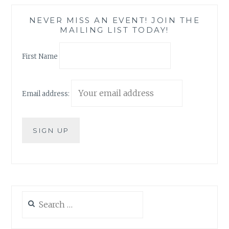
NEVER MISS AN EVENT! JOIN THE
MAILING LIST TODAY!
First Name
Email address:
Search
for: