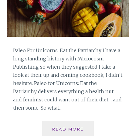
Paleo For Unicorns: Eat the Patriarchy I have a
long standing history with Microcosm
Publishing so when they suggested I take a
look at their up and coming cookbook, I didn’t
hesitate. Paleo for Unicorns: Eat the
Patriarchy delivers everything a health nut
and feminist could want out of their diet… and
then some. So what…
PALEO
READ MORE
FOR