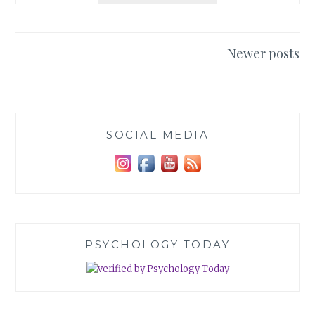
UNICORNS
Posts
Newer posts
navigation
SOCIAL MEDIA
PSYCHOLOGY TODAY