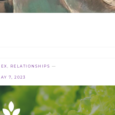
SEX
,
RELATIONSHIPS
—
AY 7, 2023