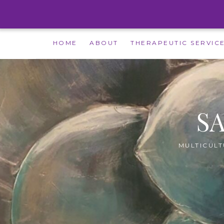
Skip
HOME
ABOUT
THERAPEUTIC SERVIC
to
content
S
MULTICULT