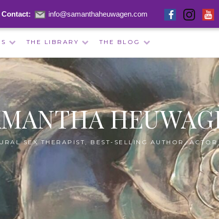
Contact:
info@samanthaheuwagen.com
ES
THE LIBRARY
THE BLOG
AMANTHA HEUWAG
URAL SEX THERAPIST, BEST-SELLING AUTHOR, ACTOR 