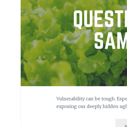
Vulnerability can be tough. Espe
exposing our deeply hidden ugly