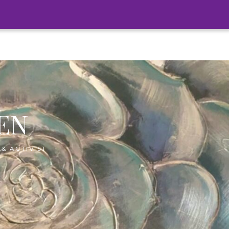
EN
& ACTIVIST