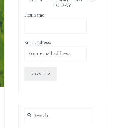
TODAY!
First Name
Email address:
Search
for: