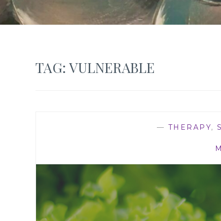
TAG:
VULNERABLE
—
THERAPY
,
M