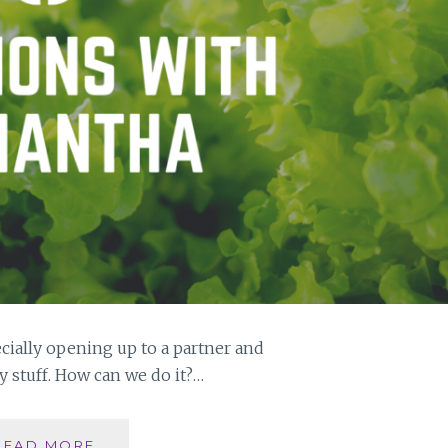
cially opening up to a partner and
 stuff. How can we do it?…
WHAT
READ MORE