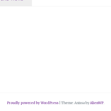
DOES
IT
MEAN
TO
BE
VULNERABLE?
Proudly powered by WordPress
|
Theme: Anissa by
AlienWP
.