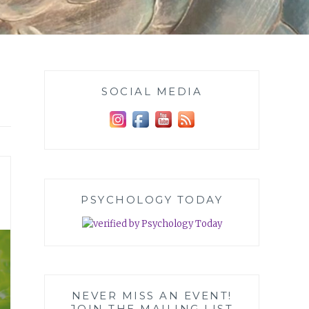
SOCIAL MEDIA
PSYCHOLOGY TODAY
NEVER MISS AN EVENT!
JOIN THE MAILING LIST