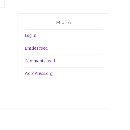
META
Log in
Entries feed
Comments feed
WordPress.org