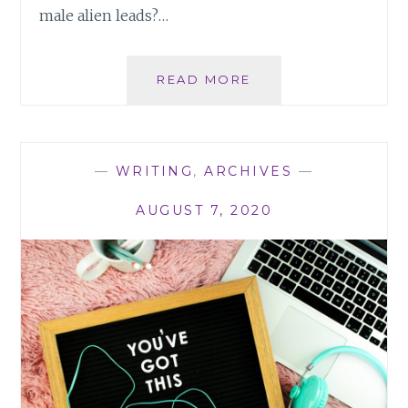
male alien leads?…
ROMANTIC
READ MORE
LEADS:
HOW
THE
THEM
—
WRITING
,
ARCHIVES
—
VS
US
AUGUST 7, 2020
HURTS
READERS