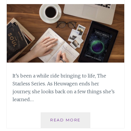
BE
It’s been a while ride bringing to life, The
Starless Series. As Heuwagen ends her
journey, she looks back on a few things she’s
learned.…
UPON
READ MORE
ENDING