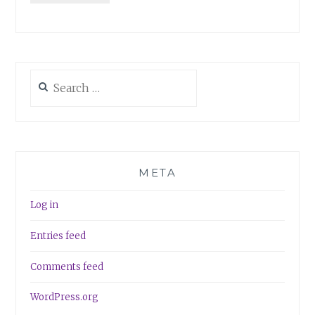
Search
for:
META
Log in
Entries feed
Comments feed
WordPress.org