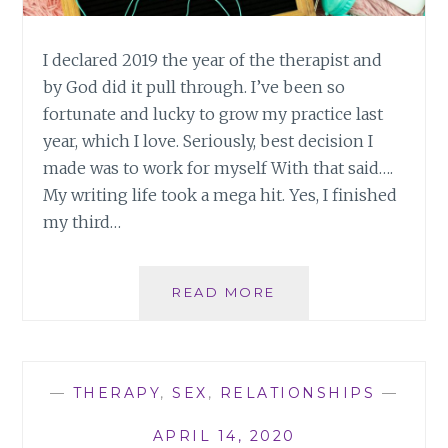
I declared 2019 the year of the therapist and
by God did it pull through. I’ve been so
fortunate and lucky to grow my practice last
year, which I love. Seriously, best decision I
made was to work for myself With that said….
My writing life took a mega hit. Yes, I finished
my third…
STAYING
READ MORE
PRODUCTIVE
AS
A
WRITER
—
THERAPY
,
SEX
,
RELATIONSHIPS
—
APRIL 14, 2020