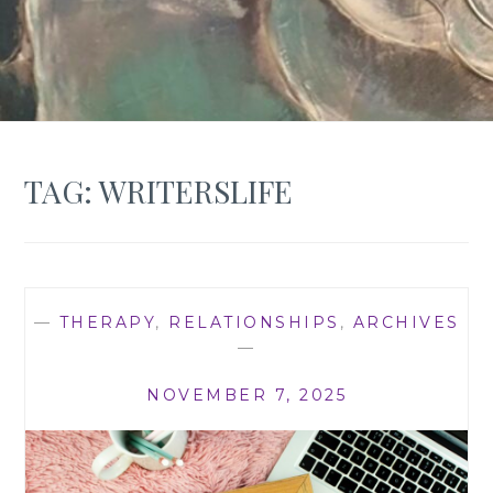
TAG:
WRITERSLIFE
—
THERAPY
,
RELATIONSHIPS
,
ARCHIVES
—
NOVEMBER 7, 2025