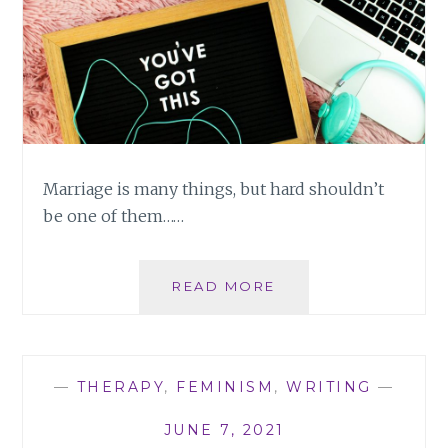
Marriage is many things, but hard shouldn’t
be one of them……
MARRIAGE:
READ MORE
IT’S
HARD,
BUT
IT
—
THERAPY
,
FEMINISM
,
WRITING
—
DOESN’T
HAVE
JUNE 7, 2021
TO