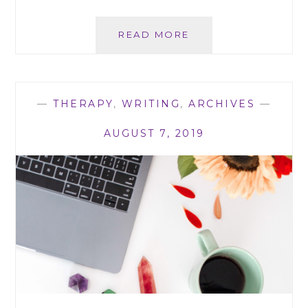
SEXUAL
READ MORE
RELATIONSHIPS
IN
THE
STARLESS
—
THERAPY
,
WRITING
,
ARCHIVES
—
SERIES
AUGUST 7, 2019