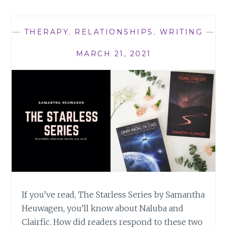
THE
STARLESS
SERIES
—
THERAPY
,
RELATIONSHIPS
,
WRITING
—
MARCH 21, 2021
If you’ve read, The Starless Series by Samantha
Heuwagen, you’ll know about Naluba and
Clairfic. How did readers respond to these two