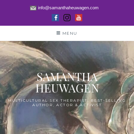
info@samanthaheuwagen.com
Skip
MENU
to
content
SAMANTHA
HEUWAGEN
MULTICULTURAL SEX THERAPIST, BEST-SELLING
AUTHOR, ACTOR & ACTIVIST