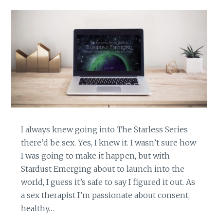
I always knew going into The Starless Series
there’d be sex. Yes, I knew it. I wasn’t sure how
I was going to make it happen, but with
Stardust Emerging about to launch into the
world, I guess it’s safe to say I figured it out. As
a sex therapist I’m passionate about consent,
healthy…