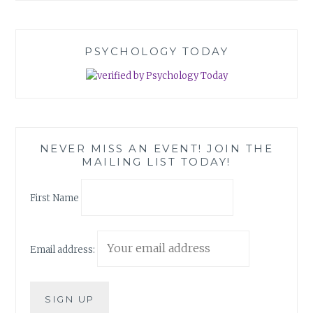
PSYCHOLOGY TODAY
NEVER MISS AN EVENT! JOIN THE
MAILING LIST TODAY!
First Name
Email address: