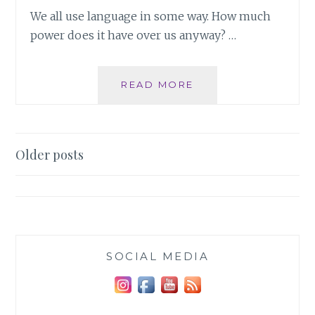
We all use language in some way. How much
power does it have over us anyway? …
THE
READ MORE
POWER
OF
LANGUAGE
Posts
Older posts
navigation
SOCIAL MEDIA